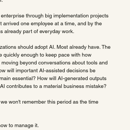
he enterprise through big implementation projects 
It arrived one employee at a time, and by the 
s already part of everyday work.
zations should adopt AI. Most already have. The 
 quickly enough to keep pace with how 
s moving beyond conversations about tools and 
 will important AI-assisted decisions be 
in essential? How will AI-generated outputs 
AI contributes to a material business mistake?
we won't remember this period as the time 
how to manage it.