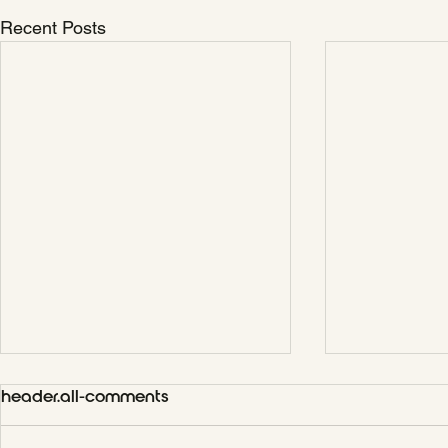
Recent Posts
header.all-comments