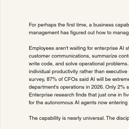
For perhaps the first time, a business capa
management has figured out how to manage
Employees aren't waiting for enterprise AI st
customer communications, summarize contrac
write code, and solve operational problems.
individual productivity rather than executive
survey, 87% of CFOs said AI will be extremel
department's operations in 2026. Only 2% said
Enterprise research finds that just one in 
for the autonomous AI agents now entering 
The capability is nearly universal. The discip