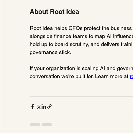
About Root Idea
Root Idea helps CFOs protect the business f
alongside finance teams to map AI influence
hold up to board scrutiny, and delivers tr
governance stick. 
If your organization is scaling AI and govern
conversation we're built for. Learn more at 
r