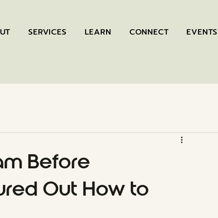
UT
SERVICES
LEARN
CONNECT
EVENTS
am Before
red Out How to