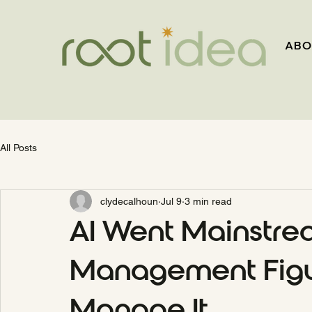
ABO
All Posts
clydecalhoun
Jul 9
3 min read
AI Went Mainstre
Management Figu
Manage It