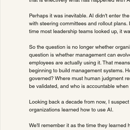
Perhaps it was inevitable. AI didn't enter t
with steering committees and rollout plans. 
time most leadership teams looked up, it wa
So the question is no longer whether organi
question is whether management can evolve
employees are actually using it. That mean
beginning to build management systems. How
governed? Where must human judgment rema
be validated, and who is accountable when 
Looking back a decade from now, I suspect 
organizations learned how to use AI.
We'll remember it as the time they learned 