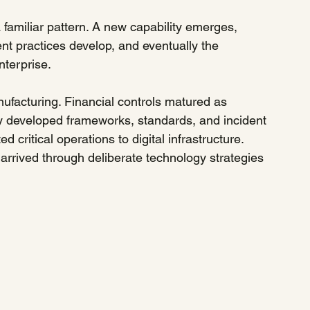
 familiar pattern. A new capability emerges, 
t practices develop, and eventually the 
terprise.
facturing. Financial controls matured as 
y developed frameworks, standards, and incident 
 critical operations to digital infrastructure. 
arrived through deliberate technology strategies 