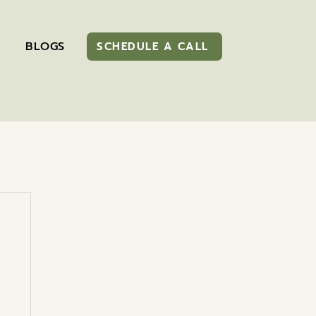
BLOGS
SCHEDULE A CALL