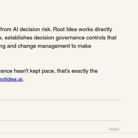
rom AI decision risk. Root Idea works directly 
, establishes decision governance controls that 
aining and change management to make 
ance hasn't kept pace, that's exactly the 
ootidea.ai
.