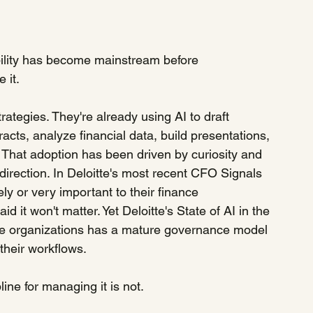
bility has become mainstream before 
 it.
rategies. They're already using AI to draft 
ts, analyze financial data, build presentations, 
 That adoption has been driven by curiosity and 
 direction. In Deloitte's most recent CFO Signals 
y or very important to their finance 
 it won't matter. Yet Deloitte's State of AI in the 
five organizations has a mature governance model 
their workflows.
line for managing it is not.