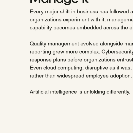
Every major shift in business has followed a
organizations experiment with it, managemen
capability becomes embedded across the en
Quality management evolved alongside manu
reporting grew more complex. Cybersecurit
response plans before organizations entrusted
Even cloud computing, disruptive as it was, 
rather than widespread employee adoption.
Artificial intelligence is unfolding differently.