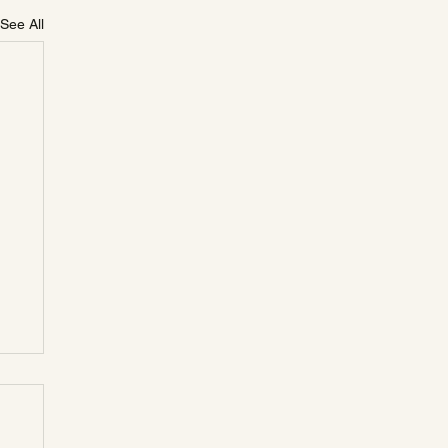
See All