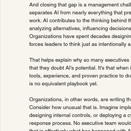
And closing that gap is a management chall
separates AI from nearly everything that pr
work. AI contributes to the thinking behind 
analyzing alternatives, influencing decisio
Organizations have spent decades designin
forces leaders to think just as intentionall
That helps explain why so many executives f
that they doubt AI's potential. It's that whe
tools, experience, and proven practice to d
is no equivalent playbook yet.
Organizations, in other words, are writing 
Consider how unusual that is. Imagine impl
designing internal controls, or deploying a c
response process. No executive team would i
that is effectively what has happened with A