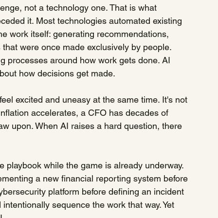
enge, not a technology one. That is what 
eceded it. Most technologies automated existing 
the work itself: generating recommendations, 
ns that were once made exclusively by people. 
g processes around how work gets done. AI 
y about how decisions get made.
eel excited and uneasy at the same time. It's not 
n inflation accelerates, a CFO has decades of 
raw upon. When AI raises a hard question, there 
the playbook while the game is already underway.
ementing a new financial reporting system before 
ybersecurity platform before defining an incident 
ntentionally sequence the work that way. Yet 
I.